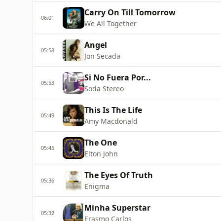
Carry On Till Tomorrow
06:01
We All Together
Angel
05:58
Jon Secada
Si No Fuera Por...
05:53
Soda Stereo
This Is The Life
05:49
Amy Macdonald
The One
05:45
Elton John
The Eyes Of Truth
05:36
Enigma
Minha Superstar
05:32
Erasmo Carlos