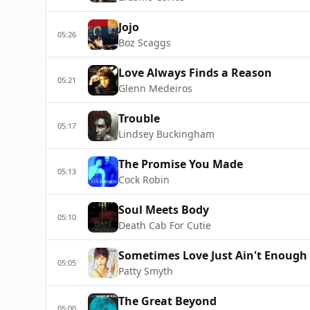
Jojo
05:26
Boz Scaggs
Love Always Finds a Reason
05:21
Glenn Medeiros
Trouble
05:17
Lindsey Buckingham
The Promise You Made
05:13
Cock Robin
Soul Meets Body
05:10
Death Cab For Cutie
Sometimes Love Just Ain't Enough
05:05
Patty Smyth
The Great Beyond
05:00