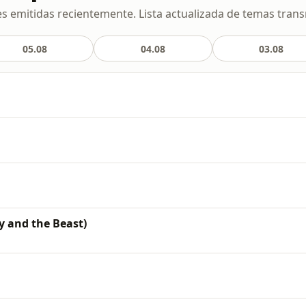
s emitidas recientemente. Lista actualizada de temas transm
05.08
04.08
03.08
y and the Beast)