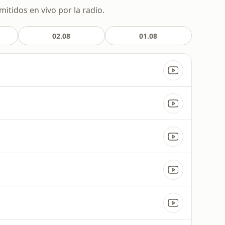
itidos en vivo por la radio.
02.08
01.08