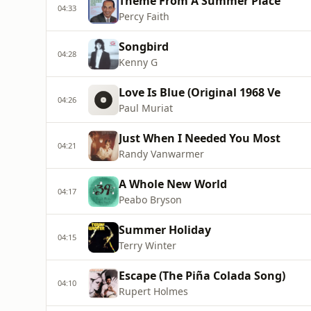
Theme From A Summer Place
04:33
Percy Faith
Songbird
04:28
Kenny G
Love Is Blue (Original 1968 Ve
04:26
Paul Muriat
Just When I Needed You Most
04:21
Randy Vanwarmer
A Whole New World
04:17
Peabo Bryson
Summer Holiday
04:15
Terry Winter
Escape (The Piña Colada Song)
04:10
Rupert Holmes