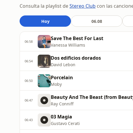
Consulta la playlist de
Stereo Club
con las cancione
Hoy
06.08
Save The Best For Last
06:58
Vanessa Williams
Dos edificios dorados
06:54
David Lebon
Porcelain
06:50
Moby
Beauty And The Beast (from Beaut
06:47
Ray Conniff
03 Magia
06:43
Gustavo Cerati