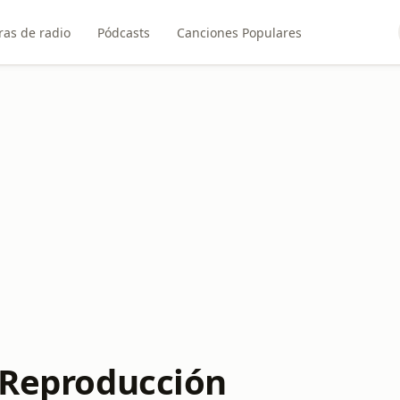
ras de radio
Pódcasts
Canciones Populares
e Reproducción