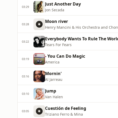
Just Another Day
03:29
Jon Secada
Moon river
03:28
Henry Mancini & His Orchestra and Chor
Everybody Wants To Rule The Worl
03:22
Tears For Fears
- You Can Do Magic
03:19
America
Mornin'
03:16
Al Jarreau
Jump
03:10
Van Halen
Cuestión de Feeling
03:05
Triziano Ferro & Mina