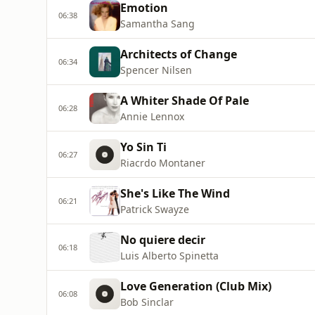
Emotion
06:38
Samantha Sang
Architects of Change
06:34
Spencer Nilsen
A Whiter Shade Of Pale
06:28
Annie Lennox
Yo Sin Ti
06:27
Riacrdo Montaner
She's Like The Wind
06:21
Patrick Swayze
No quiere decir
06:18
Luis Alberto Spinetta
Love Generation (Club Mix)
06:08
Bob Sinclar