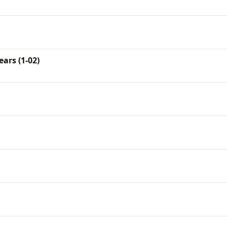
ars (1-02)