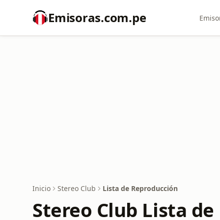
Emisoras.com.pe
Emiso
Inicio
Stereo Club
Lista de Reproducción
Stereo Club Lista d