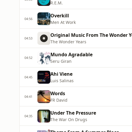
R.E.M.
Overkill
04:56
Men At Work
Original Music From The Wonder Ye
04:53
The Wonder Years
Mundo Agradable
04:52
Seru Giran
Ahi Viene
04:45
Luis Salinas
Words
04:41
FR David
Under The Pressure
04:35
The War On Drugs